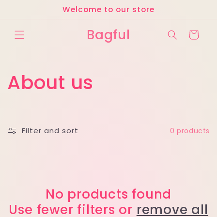
Skip to
Welcome to our store
content
Bagful
Cart
C
About us
o
l
Filter and sort
0 products
l
e
c
No products found
Use fewer filters or
remove all