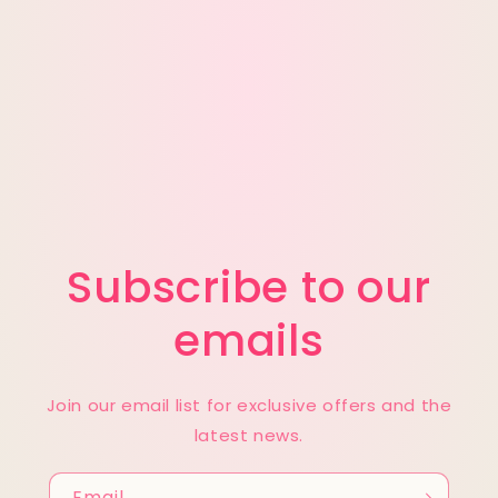
t
i
o
n
:
Subscribe to our
emails
Join our email list for exclusive offers and the
latest news.
Email